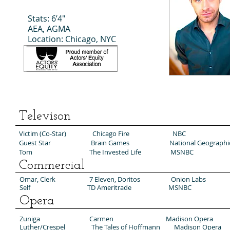
Stats: 6’4"
AEA, AGMA
Location: Chicago, NYC
Televison
Victim (Co-Star) Chicago Fire NBC
Guest Star Brain Games National Geographi
Tom The Invested Life MSNBC
Commercial
Omar, Clerk 7 Eleven, Doritos Onion Labs
Self TD Ameritrade MSNBC
Opera
Zuniga Carmen Madison Opera
Luther/Crespel The Tales of Hoffmann Madison Opera