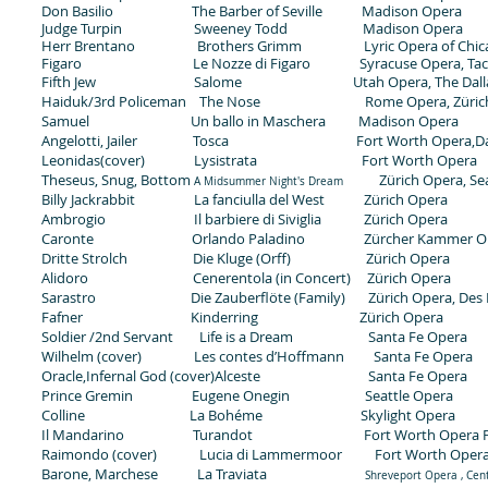
Don Basilio The Barber of Seville Madison Opera
Judge Turpin Sweeney Todd Madison Opera
Herr Brentano Brothers Grimm
Lyric Opera of Chi
Figaro Le Nozze di Figaro Syracuse Opera, Taco
Fifth Jew Salome Utah Opera, The Dallas
Haiduk/3rd Policeman The Nose Rome Opera, Zürich
Samuel Un ballo in Maschera Madison Opera
Angelotti, Jailer Tosca Fort Worth Opera,Dall
Leonidas(cover) Lysistrata Fort Worth Opera
Theseus, Snug, Bottom
Zürich Opera, Sea
A Midsummer Night's Dream
Billy Jackrabbit La fanciulla del West Zürich Opera
Ambrogio Il barbiere di Siviglia Zürich Opera
Caronte Orlando Paladino Zürcher Kammer Orc
Dritte Strolch Die Kluge (Orff) Zürich Opera
Alidoro Cenerentola (in Concert) Zürich Opera
Sarastro Die Zauberflöte (Family) Zürich Opera, Des M
Fafner Kinderring Zürich Opera
Soldier /2nd Servant Life is a Dream Santa Fe Opera
Wilhelm (cover) Les contes d’Hoffmann Santa Fe Opera
Oracle,Infernal God (cover)Alceste Santa Fe Opera
Prince Gremin Eugene Onegin Seattle Opera
Colline La Bohéme Skylight Opera
Il Mandarino Turandot Fort Worth Opera Fes
Raimondo (cover) Lucia di Lammermoor Fort Worth Opera 
Barone, Marchese La Traviata
Shreveport Opera , Cen