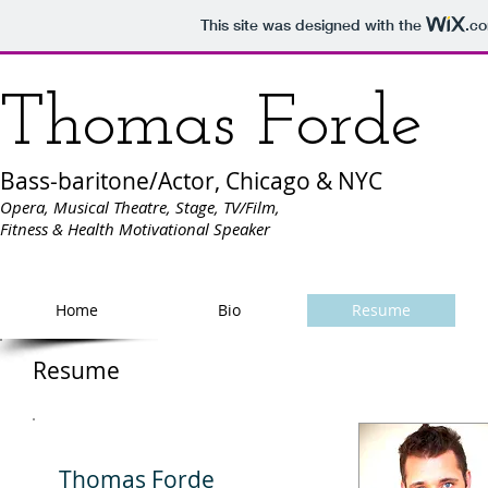
This site was designed with the
.c
Thomas Forde
Bass-baritone/Actor, Chicago & NYC
Opera, Musical Theatre, Stage, TV/Film,
Fitness & Health Motivational Speaker
Home
Bio
Resume
Resume
Thomas Forde