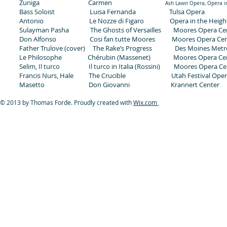
Zuniga Carmen
Ash Lawn Opera, Opera in
Bass Soloist Luisa Fernanda Tulsa Opera
Antonio Le Nozze di Figaro Opera in the Heigh
Sulayman Pasha The Ghosts of Versailles Moores Opera Ce
Don Alfonso Cosi fan tutte Moores Moores Opera Cen
Father Trulove (cover) The Rake’s Progress Des Moines Metr
Le Philosophe Chérubin (Massenet) Moores Opera Ce
Selim, Il turco Il turco in Italia (Rossini) Moores Opera Ce
Francis Nurs, Hale The Crucible Utah Festival Ope
Masetto Don Giovanni Krannert Center
© 2013 by Thomas Forde. Proudly created with
Wix.com